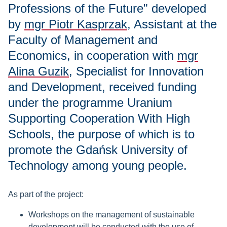
Professions of the Future" developed
by
mgr Piotr Kasprzak
, Assistant at the
Faculty of Management and
Economics, in cooperation with
mgr
Alina Guzik
, Specialist for Innovation
and Development, received funding
under the programme Uranium
Supporting Cooperation With High
Schools, the purpose of which is to
promote the Gdańsk University of
Technology among young people.
As part of the project:
Workshops on the management of sustainable
development will be conducted with the use of