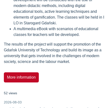
modern didactic methods, including digital
educational tools, active learning techniques and
elements of gamification. The classes will be held in I
LO in Starogard Gdański.
A multimedia eBook with scenarios of educational
classes for teachers will be developed.
The results of the project will support the promotion of the
Gdańsk University of Technology and build its image as a
university that gets involved in the challenges of modern
society, science and the labour market.
More information
52 views
2026-08-03