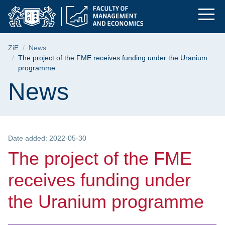
The project of the 
Skip
Skip
Skip
to
to
to
the
search
content
main
Breadcrumb
ZiE
News
menu
The project of the FME receives funding under the Uranium
programme
Page content
News
Date added: 2022-05-30
The project of the FME
receives funding under
the Uranium programme