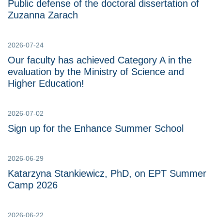
Public defense of the doctoral dissertation of
Zuzanna Zarach
2026-07-24
Our faculty has achieved Category A in the
evaluation by the Ministry of Science and
Higher Education!
2026-07-02
Sign up for the Enhance Summer School
2026-06-29
Katarzyna Stankiewicz, PhD, on EPT Summer
Camp 2026
2026-06-22