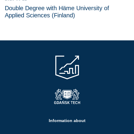
Double Degree with Häme University of
Applied Sciences (Finland)
Information about