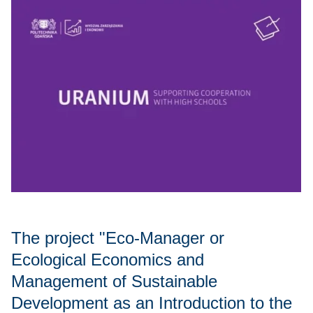
The project "Eco-Manager or
Ecological Economics and
Management of Sustainable
Development as an Introduction to the