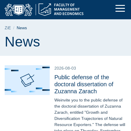
News | Faculty of M
Skip
Skip
Skip
to
to
to
the
search
content
main
Breadcrumb
ZiE
News
menu
Page content
News
2026-08-03
Public defense of the
doctoral dissertation of
Zuzanna Zarach
Weinvite you to the public defense of
the doctoral dissertation of Zuzanna
Zarach, entitled "Growth and
Diversification Trajectories of Natural
Resource Exporters." The defense will
take place on Thursday, September