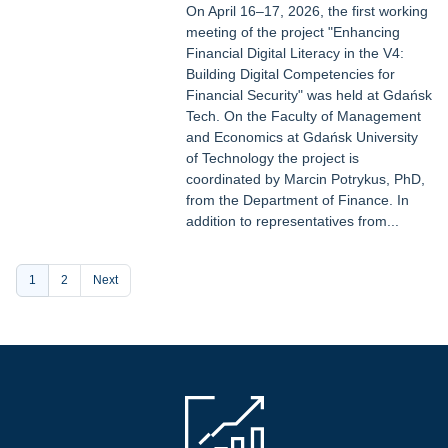
On April 16–17, 2026, the first working
meeting of the project "Enhancing
Financial Digital Literacy in the V4:
Building Digital Competencies for
Financial Security" was held at Gdańsk
Tech. On the Faculty of Management
and Economics at Gdańsk University
of Technology the project is
coordinated by Marcin Potrykus, PhD,
from the Department of Finance. In
addition to representatives from...
Pagination
Current
1
Page
2
Next
page