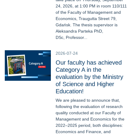
24, 2026, at 1:00 PM in room 110/111
of the Faculty of Management and
Economics, Traugutta Street 79,
Gdańsk. The thesis supervisor is
Aleksandra Parteka PhD,
DSc, Professor...
2026-07-24
Our faculty has achieved
Category A in the
evaluation by the Ministry
of Science and Higher
Education!
We are pleased to announce that,
following the evaluation of research
quality conducted at our Faculty of
Management and Economics for the
2022–2025 period, both disciplines:
Economics and Finance, and