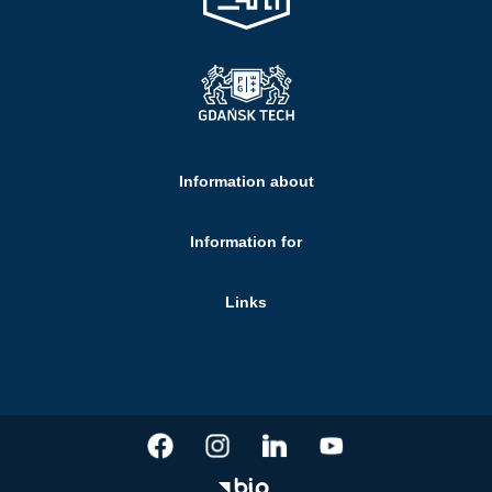
Information about
Information for
Links