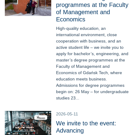
programmes at the Faculty
of Management and
Economics
High-quality education, an
international environment, close
cooperation with business, and an
active student life – we invite you to
apply for bachelor’s, engineering, and
master’s degree programmes at the
Faculty of Management and
Economics of Gdańsk Tech, where
education meets business.
Admissions for degree programmes
begin on: 26 May – for undergraduate
studies 23...
2026-05-11
We invite to the event:
Advancing