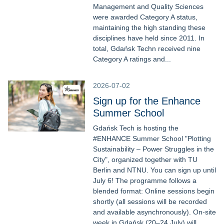
Management and Quality Sciences
were awarded Category A status,
maintaining the high standing these
disciplines have held since 2011. In
total, Gdańsk Techn received nine
Category A ratings and...
2026-07-02
Sign up for the Enhance
Summer School
Gdańsk Tech is hosting the
#ENHANCE Summer School "Plotting
Sustainability – Power Struggles in the
City", organized together with TU
Berlin and NTNU. You can sign up until
July 6! The programme follows a
blended format: Online sessions begin
shortly (all sessions will be recorded
and available asynchronously). On-site
week in Gdańsk (20–24 July) will