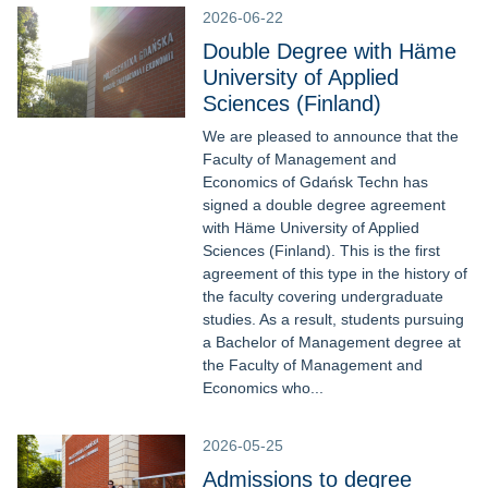
2026-06-22
Double Degree with Häme
University of Applied
Sciences (Finland)
We are pleased to announce that the
Faculty of Management and
Economics of Gdańsk Techn has
signed a double degree agreement
with Häme University of Applied
Sciences (Finland). This is the first
agreement of this type in the history of
the faculty covering undergraduate
studies. As a result, students pursuing
a Bachelor of Management degree at
the Faculty of Management and
Economics who...
2026-05-25
Admissions to degree