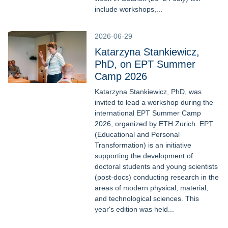
include workshops,...
2026-06-29
Katarzyna Stankiewicz,
PhD, on EPT Summer
Camp 2026
Katarzyna Stankiewicz, PhD, was
invited to lead a workshop during the
international EPT Summer Camp
2026, organized by ETH Zurich. EPT
(Educational and Personal
Transformation) is an initiative
supporting the development of
doctoral students and young scientists
(post-docs) conducting research in the
areas of modern physical, material,
and technological sciences. This
year's edition was held...