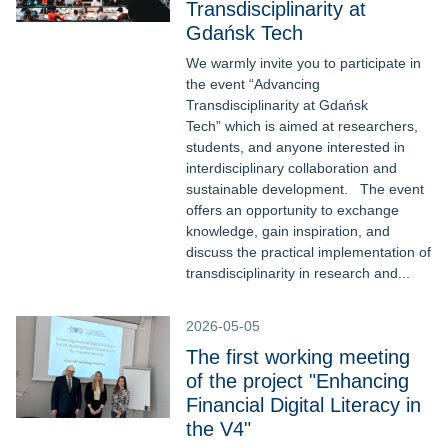
Transdisciplinarity at
Gdańsk Tech
We warmly invite you to participate in
the event “Advancing
Transdisciplinarity at Gdańsk
Tech” which is aimed at researchers,
students, and anyone interested in
interdisciplinary collaboration and
sustainable development. The event
offers an opportunity to exchange
knowledge, gain inspiration, and
discuss the practical implementation of
transdisciplinarity in research and...
2026-05-05
The first working meeting
of the project "Enhancing
Financial Digital Literacy in
the V4"