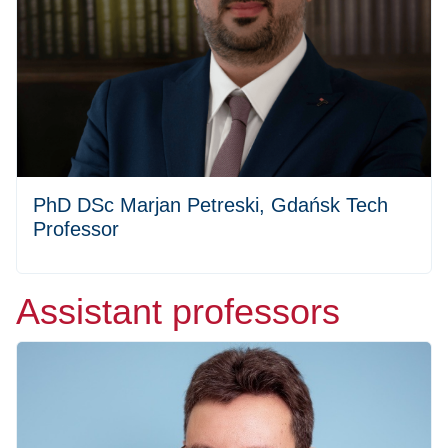
PhD DSc Marjan Petreski, Gdańsk Tech
Professor
Assistant professors