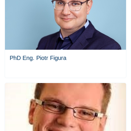
PhD Eng. Piotr Figura