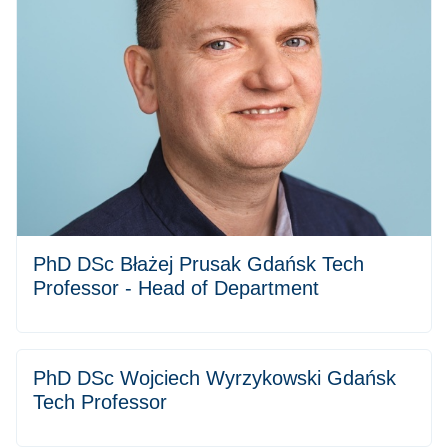
PhD DSc Błażej Prusak Gdańsk Tech
Professor - Head of Department
PhD DSc Wojciech Wyrzykowski Gdańsk
Tech Professor