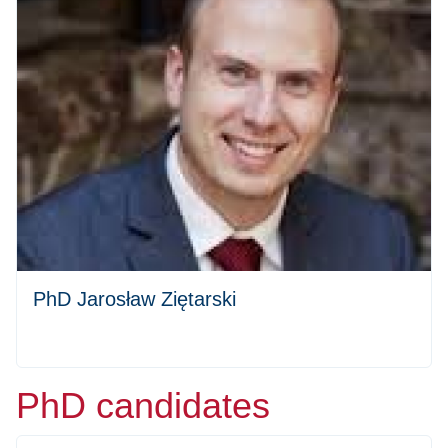
PhD Jarosław Ziętarski
PhD candidates