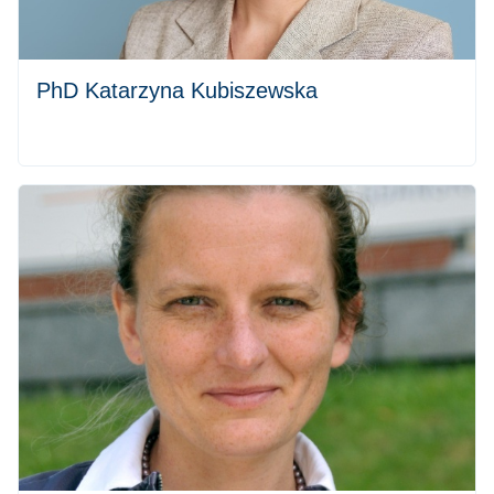
PhD Katarzyna Kubiszewska