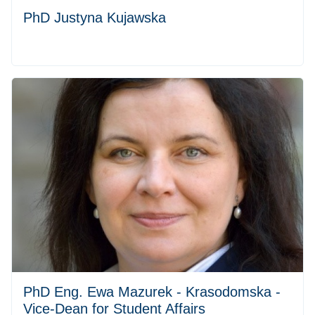
PhD Justyna Kujawska
PhD Eng. Ewa Mazurek - Krasodomska -
Vice-Dean for Student Affairs