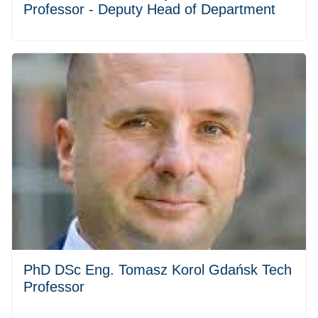
Professor - Deputy Head of Department
PhD DSc Eng. Tomasz Korol Gdańsk Tech
Professor