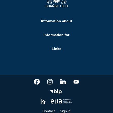
Information about
Information for
Links
Contact
Sign in