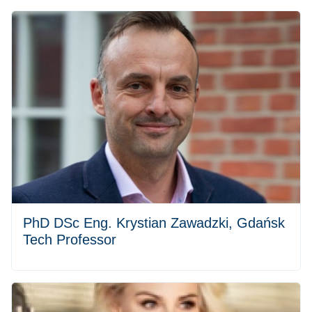
PhD DSc Eng. Krystian Zawadzki, Gdańsk
Tech Professor