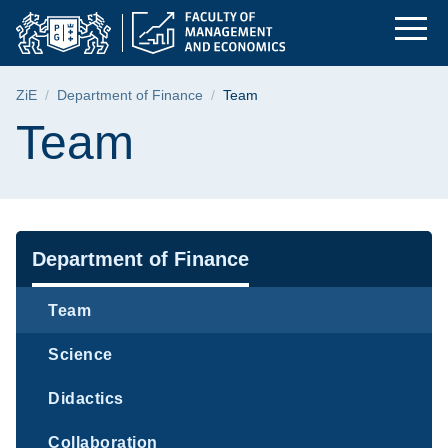
Team | Faculty of M
Skip
Skip
Skip
to
to
to
the
search
content
main
Breadcrumb
ZiE
Department of Finance
Team
menu
Page content
Team
Navigation
Department of Finance
Team
Science
Didactics
Collaboration