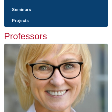
Seminars
Projects
Professors