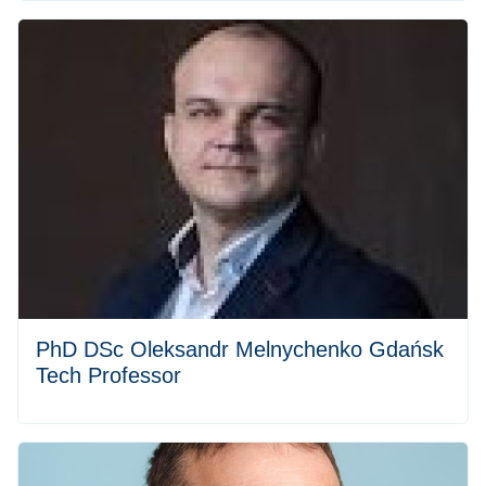
PhD DSc Oleksandr Melnychenko Gdańsk
Tech Professor