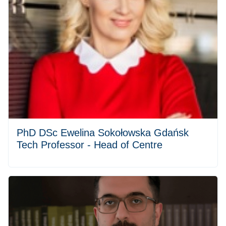
PhD DSc Ewelina Sokołowska Gdańsk
Tech Professor - Head of Centre