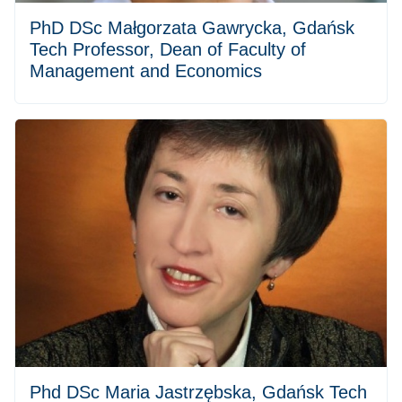
PhD DSc Małgorzata Gawrycka, Gdańsk
Tech Professor, Dean of Faculty of
Management and Economics
Phd DSc Maria Jastrzębska, Gdańsk Tech