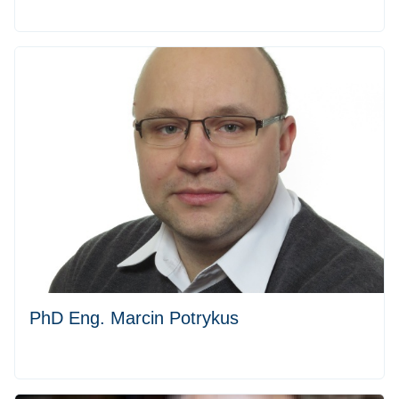
PhD Eng. Marcin Potrykus