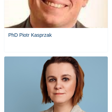
PhD Piotr Kasprzak