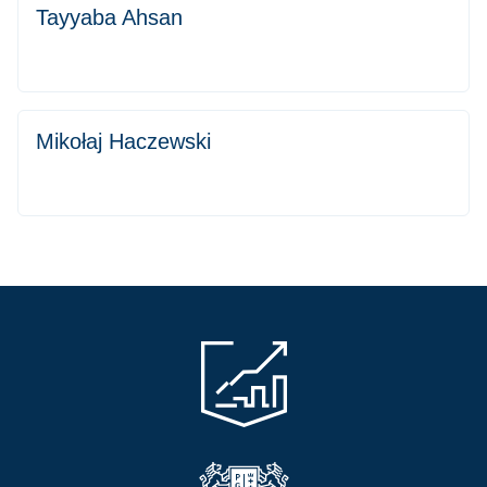
Tayyaba Ahsan
Mikołaj Haczewski