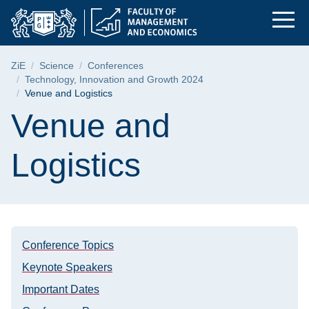
Venue and Logistics
Skip
Skip
Skip
to
to
to
the
search
content
main
Breadcrumb
ZiE
Science
Conferences
menu
Technology, Innovation and Growth 2024
Venue and Logistics
Page content
Venue and
Logistics
Conference Topics
Keynote Speakers
Important Dates