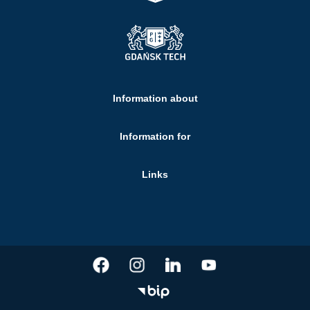
Information about
Information for
Links