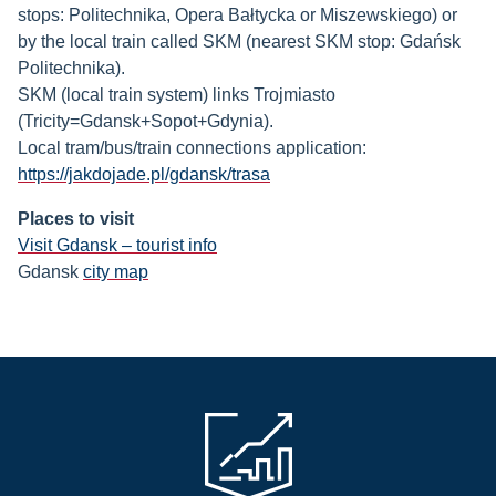
stops: Politechnika, Opera Bałtycka or Miszewskiego) or
by the local train called SKM (nearest SKM stop: Gdańsk
Politechnika).
SKM (local train system) links Trojmiasto
(Tricity=Gdansk+Sopot+Gdynia).
Local tram/bus/train connections application:
https://jakdojade.pl/gdansk/trasa
Places to visit
Visit Gdansk – tourist info
Gdansk
city map