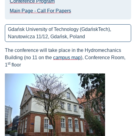
Conference Program
Main Page - Call For Papers
Gdańsk University of Technology (GdańskTech),
Narutowicza 11/12, Gdańsk, Poland
The conference will take place in the Hydromechanics
Building (no 11 on the
campus map
),
Conference
Room,
st
1
floor