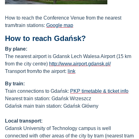
How to reach the Conference Venue from the nearest
tram/train stations:
Google
map
How to reach Gdańsk?
B
y plane:
The nearest airport is Gdansk Lech Walesa Airport (15 km
from the city centre)
http://www.airport.gdansk.pl/
Transport from/to the airport:
link
B
y train:
Train connections to Gdańsk:
PKP timetable & ticket info
Nearest train station: Gdańsk Wrzeszcz
Gdańsk main train station: Gdańsk Główny
Local transport:
Gdansk University of Technology campus is well
connected with other areas of the city by tram (nearest tram