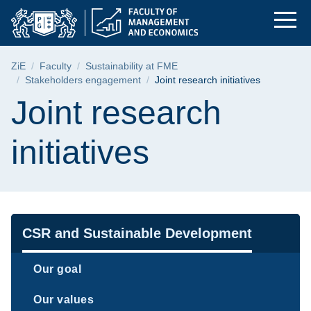
Joint research initi
Skip
Skip
Skip
to
to
to
the
search
content
main
Breadcrumb
ZiE
Faculty
Sustainability at FME
menu
Stakeholders engagement
Joint research initiatives
Page content
Joint research
initiatives
Navigation
CSR and Sustainable Development
Our goal
Our values