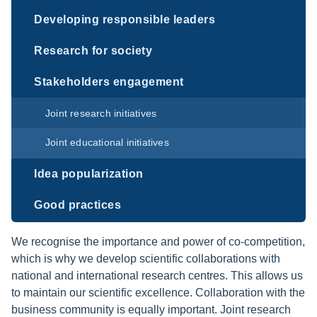
Developing responsible leaders
Research for society
Stakeholders engagement
Joint research initiatives
Joint educational initiatives
Idea popularization
Good practices
We recognise the importance and power of co-competition,
which is why we develop scientific collaborations with
national and international research centres. This allows us
to maintain our scientific excellence. Collaboration with the
business community is equally important. Joint research