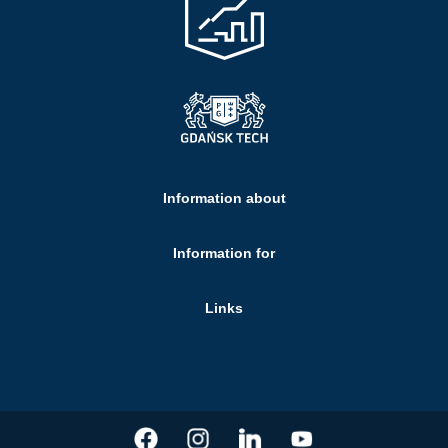
Information about
Information for
Links