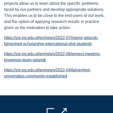
projects allow us to learn about the specific problems
faced by our partners and develop appropriate solutions.
This enables us to be close to the end-users of our work,
and the option of applying research results in practice
gives us the motivation to take action.
https://zie.pg.edu.pl/en/news/2022-07/mayor-gdansk-
fahrenheit-scholarship-international-phd-students
https://zie.pg.edu.pl/en/news/2022-06/project-meeting-
knowman-team-gdansk
https://zie.pg.edu.pl/en/news/2022-04/fahrenheit-
universities-community-established