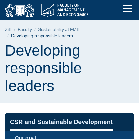
Developing responsi
Skip
Skip
Skip
to
to
to
the
search
content
main
Breadcrumb
ZiE
Faculty
Sustainability at FME
menu
Developing responsible leaders
Page content
Developing
responsible
leaders
Navigation
CSR and Sustainable Development
Our goal