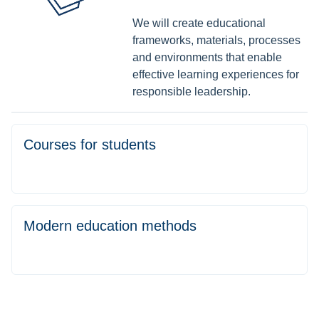
We will create educational
frameworks, materials, processes
and environments that enable
effective learning experiences for
responsible leadership.
Courses for students
Modern education methods