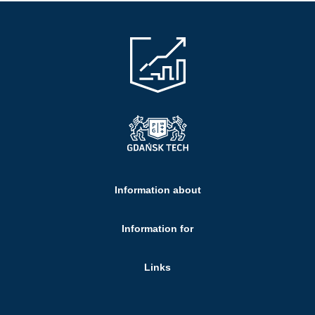
Information about
Information for
Links