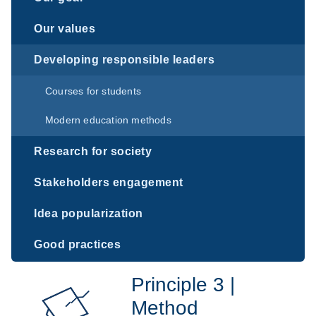
Our values
Developing responsible leaders
Courses for students
Modern education methods
Research for society
Stakeholders engagement
Idea popularization
Good practices
Principle 3 |
Method