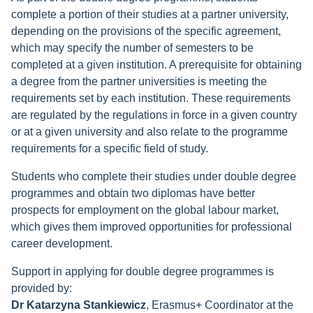
complete a portion of their studies at a partner university,
depending on the provisions of the specific agreement,
which may specify the number of semesters to be
completed at a given institution. A prerequisite for obtaining
a degree from the partner universities is meeting the
requirements set by each institution. These requirements
are regulated by the regulations in force in a given country
or at a given university and also relate to the programme
requirements for a specific field of study.
Students who complete their studies under double degree
programmes and obtain two diplomas have better
prospects for employment on the global labour market,
which gives them improved opportunities for professional
career development.
Support in applying for double degree programmes is
provided by:
Dr Katarzyna Stankiewicz
, Erasmus+ Coordinator at the