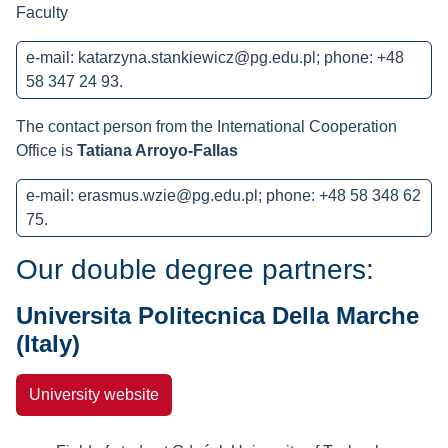
Faculty
e-mail:
katarzyna.stankiewicz@pg.edu.pl
; phone: +48
58 347 24 93.
The contact person from the International Cooperation
Office is
Tatiana Arroyo-Fallas
e-mail:
erasmus.wzie@pg.edu.pl
; phone: +48 58 348 62
75.
Our double degree partners:
Universita Politecnica Della Marche
(Italy)
University website