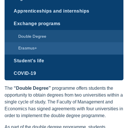
Apprenticeships and internships
Exchange programs
Double Degree
Erasmus+
Student's life
COVID-19
The
“Double Degree”
programme offers students the
opportunity to obtain degrees from two universities within a
single cycle of study. The Faculty of Management and
Economics has signed agreements with four universities in
order to implement the double degree programme.
As part of the double degree programme, students