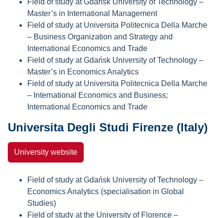
Field of study at Gdańsk University of Technology –
Master’s in International Management
Field of study at Universita Politecnica Della Marche
– Business Organization and Strategy and
International Economics and Trade
Field of study at Gdańsk University of Technology –
Master’s in Economics Analytics
Field of study at Universita Politecnica Della Marche
– International Economics and Business;
International Economics and Trade
Universita Degli Studi Firenze (Italy)
University website
Field of study at Gdańsk University of Technology –
Economics Analytics (specialisation in Global
Studies)
Field of study at the University of Florence –