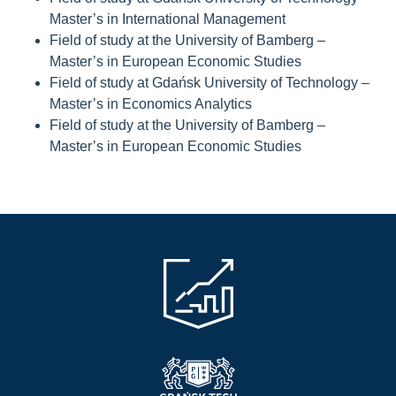
Master’s in International Management
Field of study at the University of Bamberg –
Master’s in European Economic Studies
Field of study at Gdańsk University of Technology –
Master’s in Economics Analytics
Field of study at the University of Bamberg –
Master’s in European Economic Studies