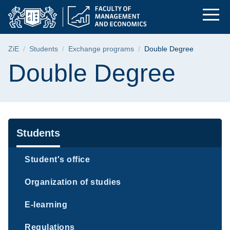
Double Degree | Fac
Skip
Skip
Skip
to
to
to
the
search
content
main
Breadcrumb
ZiE
Students
Exchange programs
Double Degree
menu
Page content
Double Degree
Navigation
Students
Student's office
Organization of studies
E-learning
Regulations