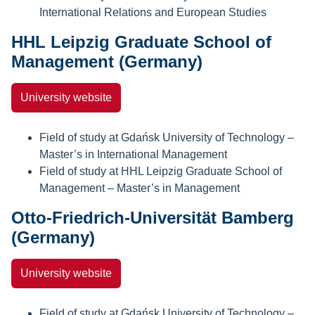
International Relations and European Studies
HHL Leipzig Graduate School of
Management (Germany)
University website
Field of study at Gdańsk University of Technology –
Master’s in International Management
Field of study at HHL Leipzig Graduate School of
Management – Master’s in Management
Otto-Friedrich-Universität Bamberg
(Germany)
University website
Field of study at Gdańsk University of Technology –